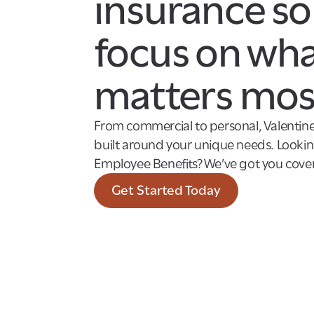
insurance so
focus on wh
matters mos
From commercial to personal, Valentine
built around your unique needs. Looking
Employee Benefits? We’ve got you cover
Get Started Today