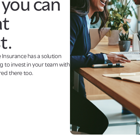
 you can
at
t.
 Insurance has a solution
 to invest in your team with
ed there too.