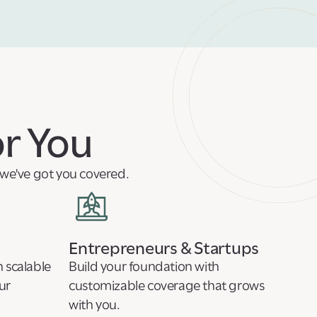
or You
, we've got you covered.
Entrepreneurs & Startups
 scalable
Build your foundation with
ur
customizable coverage that grows
with you.