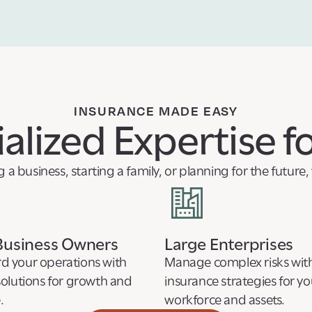
INSURANCE MADE EASY
alized Expertise f
a business, starting a family, or planning for the future
Business Owners
Large Enterprises
d your operations with
Manage complex risks with
solutions for growth and
insurance strategies for yo
.
workforce and assets.