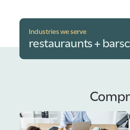
Industries we serve
restauraunts + bars
c
Compre