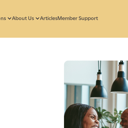
ons
About Us
Articles
Member Support