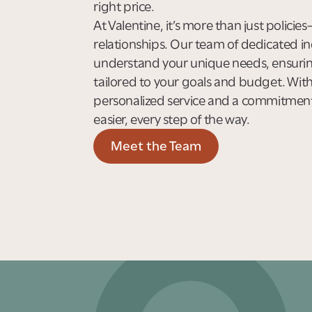
right price.
At Valentine, it’s more than just policie
relationships. Our team of dedicated in
understand your unique needs, ensuring
tailored to your goals and budget. Wit
personalized service and a commitmen
easier, every step of the way.
Meet the Team