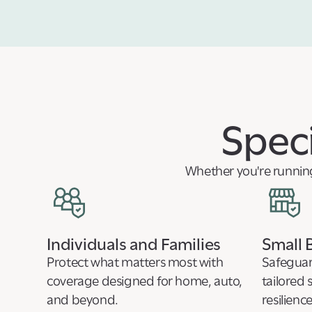
Speci
Whether you're running 
Individuals and Families
Small 
Protect what matters most with
Safeguar
coverage designed for home, auto,
tailored 
and beyond.
resilience