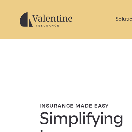
Soluti
INSURANCE MADE EASY
Simplifying