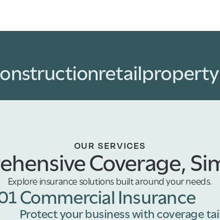
onstruction
retail
propert
OUR SERVICES
hensive Coverage, Sim
Explore insurance solutions built around your needs.
01
Commercial Insurance
Protect your business with coverage tai