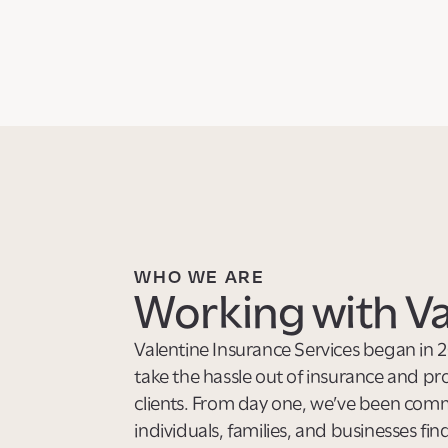
WHO WE ARE
Working with Va
Valentine Insurance Services began in 2
take the hassle out of insurance and pr
clients. From day one, we’ve been comm
individuals, families, and businesses fin