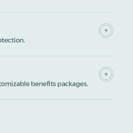
business owner, our comprehensive insurance
ments, assets, and employees. With a wide
f industry expertise, we have the knowledge
rance coverage tailored to your specific needs.
otection.
d spend your time living your life, not worrying
e of all the details to find the right coverage for
e with you to tailor insurance for your specific
stomizable benefits packages.
roup, self-funded health insurance programs
 your organization and your employees. With our
p you find innovative healthcare solutions that
ty of care.