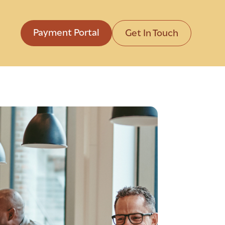
Payment Portal
Get In Touch