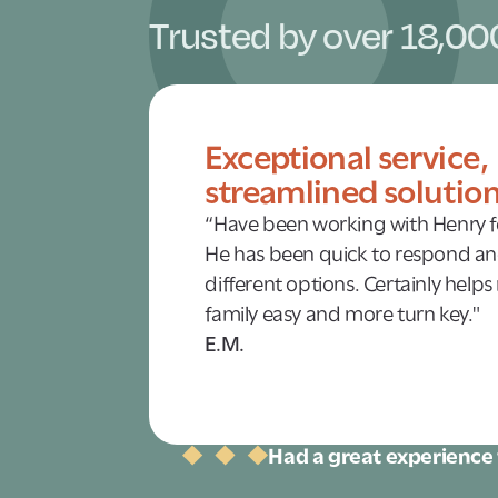
Trusted by over 18,00
Exceptional service,
streamlined solutio
“Have been working with Henry fo
He has been quick to respond an
different options. Certainly helps
family easy and more turn key."
E.M.
Had a great experience 