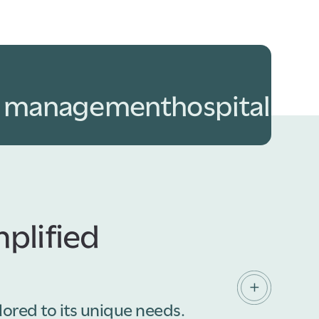
y management
hospitality
f
plified
lored to its unique needs.