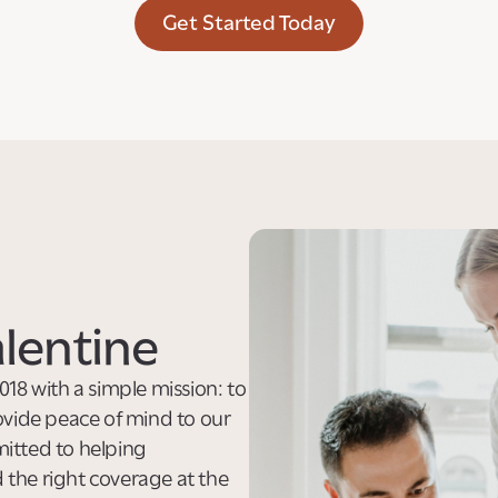
Get Started Today
lentine
018 with a simple mission: to
ovide peace of mind to our
itted to helping
d the right coverage at the