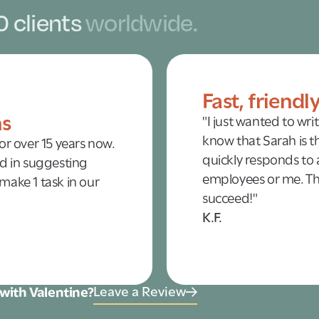
0 clients
worldwide.
Fast, friendl
ns
"I just wanted to wri
know that Sarah is th
r over 15 years now.
quickly responds to a
d in suggesting
employees or me. Tha
 make 1 task in our
succeed!"
K.F.
Leave a Review
with Valentine?