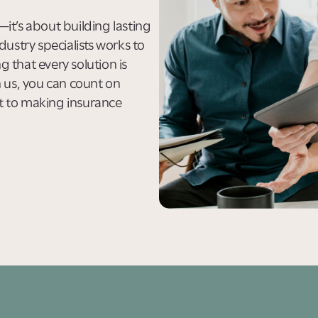
s—it’s about building lasting
dustry specialists works to
 that every solution is
h us, you can count on
t to making insurance