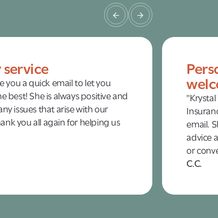
y service
Pers
welc
te you a quick email to let you
e best! She is always positive and
"Krystal
ny issues that arise with our
Insuranc
nk you all again for helping us
email. S
advice a
or conve
C.C.