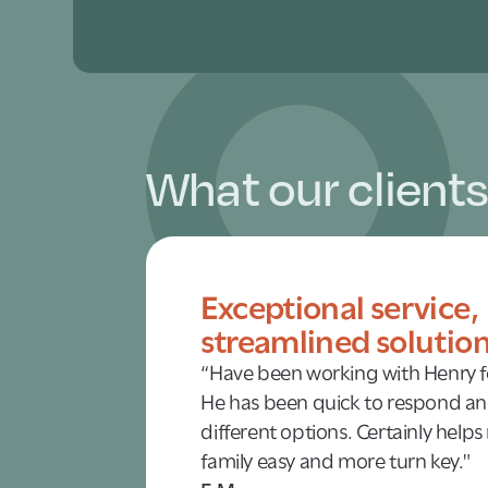
What our clients
Exceptional service,
streamlined solutio
“Have been working with Henry fo
He has been quick to respond an
different options. Certainly helps
family easy and more turn key."