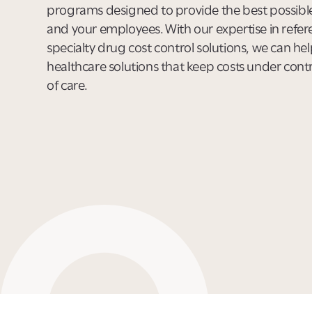
programs designed to provide the best possible
and your employees. With our expertise in refe
specialty drug cost control solutions, we can hel
healthcare solutions that keep costs under contro
of care.