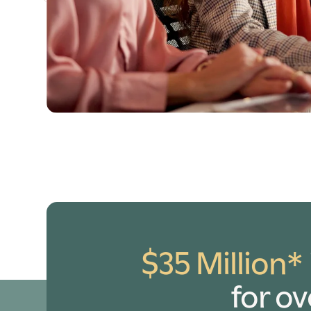
$35 Million*
for o