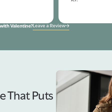
Leave a Review
with Valentine?
e That Puts