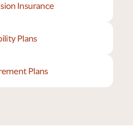
ision Insurance
bility Plans
irement Plans