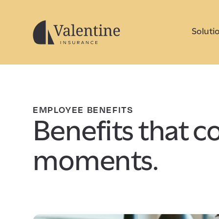
Soluti
EMPLOYEE BENEFITS
Benefits that cov
moments.