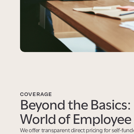
COVERAGE
Beyond the Basics: 
World of Employee 
We offer transparent direct pricing for self-fun