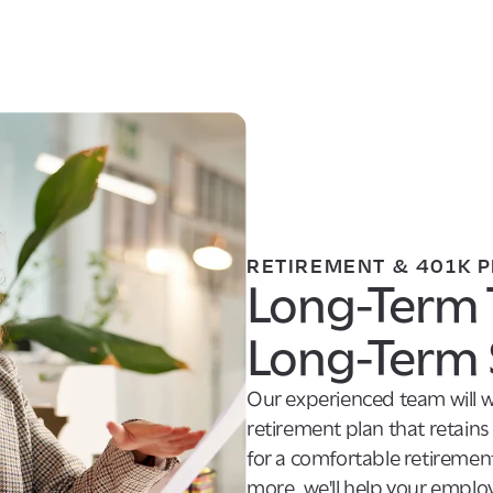
RETIREMENT & 401K 
Long-Term 
Long-Term 
Our experienced team will w
retirement plan that retain
for a comfortable retirement
more, we'll help your employe