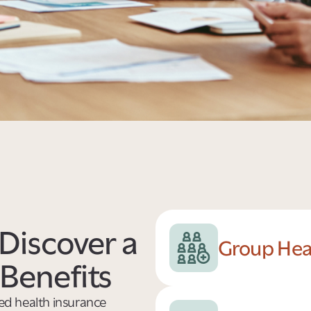
Discover a
Group Hea
Benefits
ded health insurance