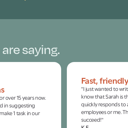
 are saying.
Fast, friendl
ns
"I just wanted to wri
know that Sarah is th
r over 15 years now.
quickly responds to a
d in suggesting
employees or me. Tha
 make 1 task in our
succeed!"
K.F.