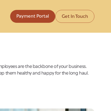
Payment Portal
Get In Touch
ployees are the backbone of your business.
eep them healthy and happy for the long haul.