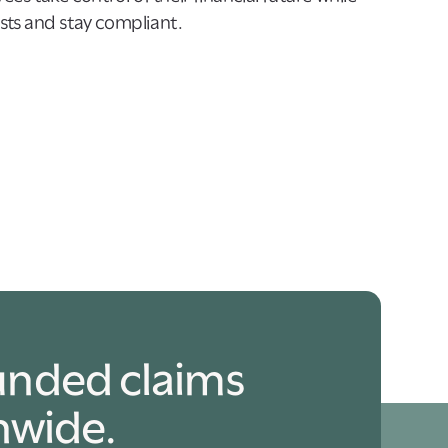
ts and stay compliant.
unded claims
nwide.