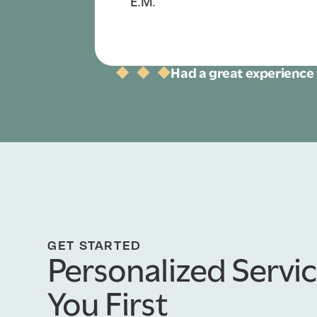
E.M.
Had a great experience 
GET STARTED
Personalized Servic
You First