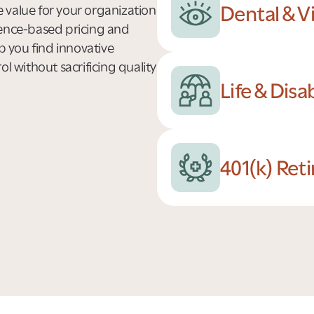
Dental & V
 value for your organization
rence-based pricing and
p you find innovative
l without sacrificing quality
Life & Disa
401(k) Ret