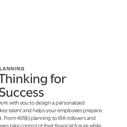
PLANNING
Thinking for
Success
ork with you to design a personalized
s key talent and helps your employees prepare
. From 401(k) planning to IRA rollovers and
es take control of their financial future while