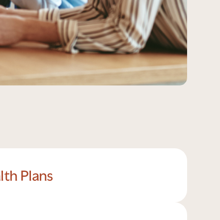
lth Plans