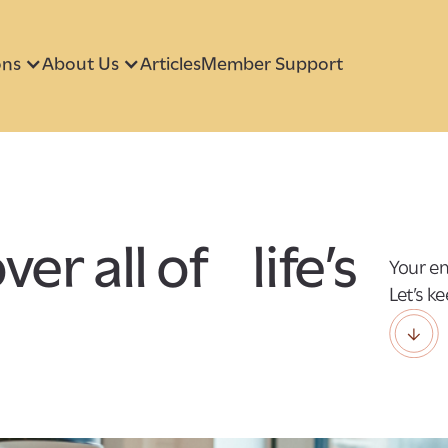
ons
About Us
Articles
Member Support
er all of life’s
Your em
Let’s k