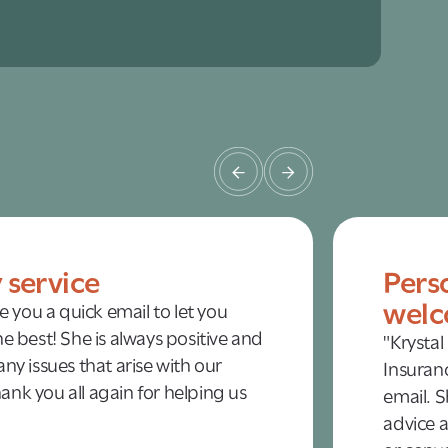
y service
Pers
welc
te you a quick email to let you
e best! She is always positive and
"Krystal
ny issues that arise with our
Insuranc
nk you all again for helping us
email. S
advice a