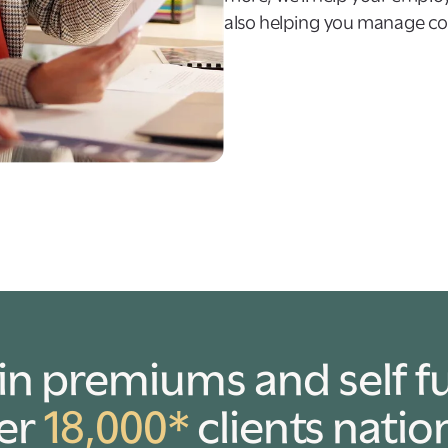
also helping you manage cos
in premiums and self f
ver
18,000*
clients natio