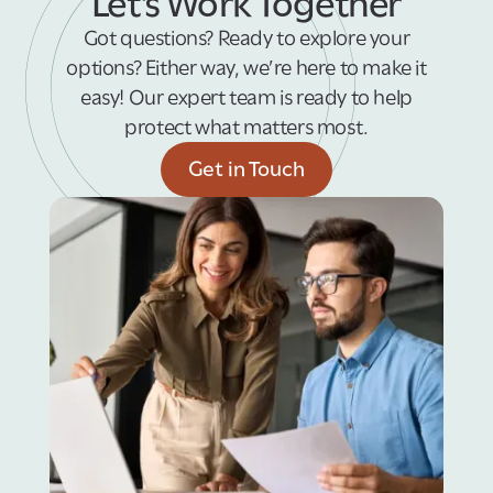
Let’s Work Together
Got questions? Ready to explore your
options? Either way, we’re here to make it
easy! Our expert team is ready to help
protect what matters most.
Get in Touch