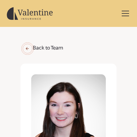
Back to Team