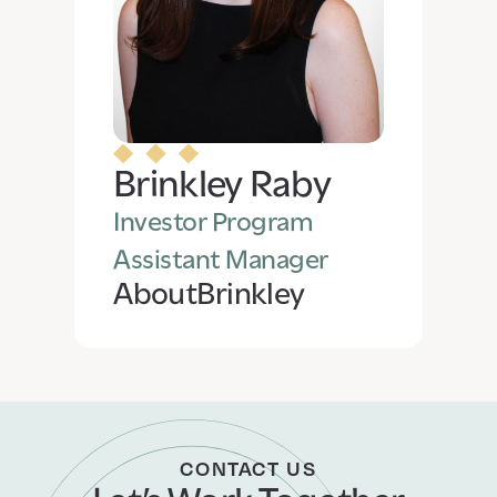
Brinkley Raby
Investor Program
Assistant Manager
About
Brinkley
CONTACT US