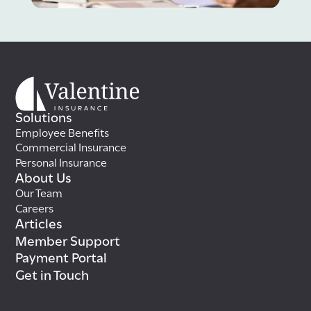
Solutions
Employee Benefits
Commercial Insurance
Personal Insurance
About Us
Our Team
Careers
Articles
Member Support
Payment Portal
Get in Touch