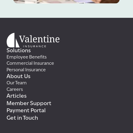
Solutions
Employee Benefits
Commercial Insurance
Personal Insurance
About Us
Our Team
Careers
Articles
Member Support
Payment Portal
Get in Touch