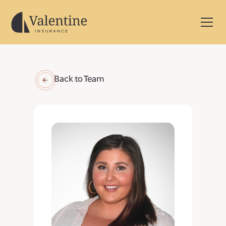
Back to Team