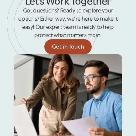
Let’s Work Together
Got questions? Ready to explore your
options? Either way, we’re here to make it
easy! Our expert team is ready to help
protect what matters most.
Get in Touch