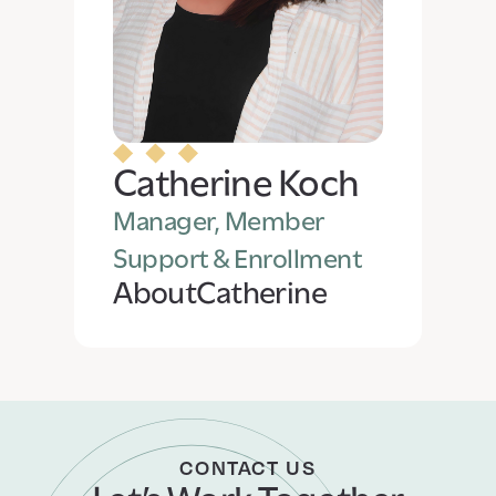
Catherine Koch
Manager, Member
Support & Enrollment
About
Catherine
CONTACT US