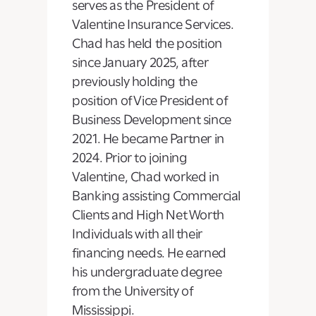
serves as the President of
Valentine Insurance Services.
Chad has held the position
since January 2025, after
previously holding the
position of Vice President of
Business Development since
2021. He became Partner in
2024. Prior to joining
Valentine, Chad worked in
Banking assisting Commercial
Clients and High Net Worth
Individuals with all their
financing needs. He earned
his undergraduate degree
from the University of
Mississippi.