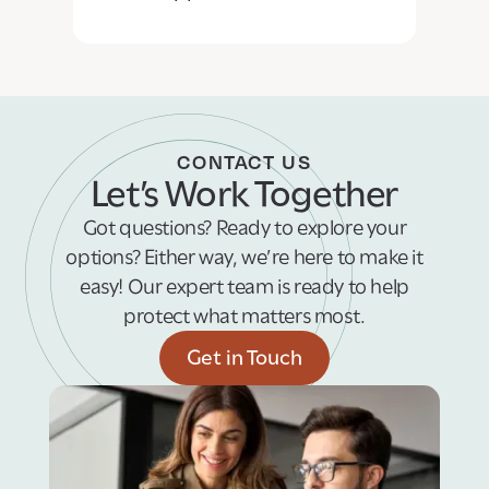
CONTACT US
Let’s Work Together
Got questions? Ready to explore your
options? Either way, we’re here to make it
easy! Our expert team is ready to help
protect what matters most.
Get in Touch