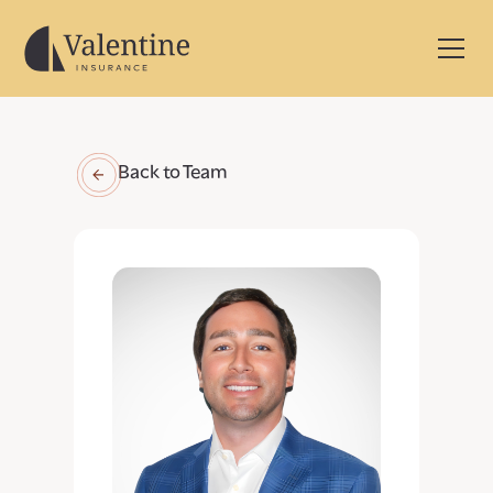
Back to Team