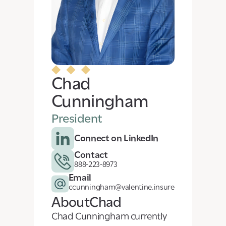
Chad
Cunningham
President
Connect on LinkedIn
Contact
888-223-8973
Email
ccunningham@valentine.insure
About
Chad
Chad Cunningham currently