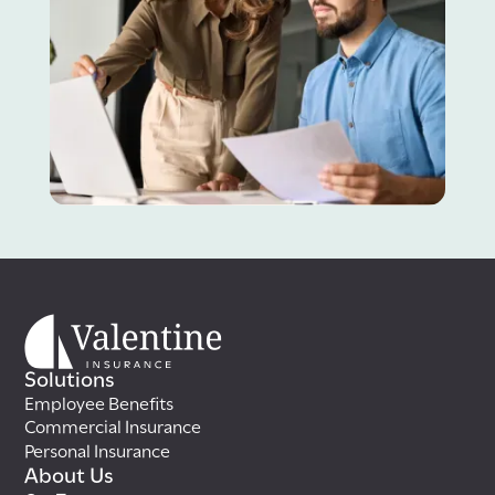
Solutions
Employee Benefits
Commercial Insurance
Personal Insurance
About Us