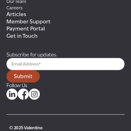
Our Team
Careers
Articles
Member Support
Payment Portal
Get in Touch
Subscribe for updates.
Follow Us
© 2025 Valentine