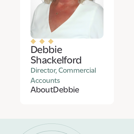
Debbie
Shackelford
Director, Commercial
Accounts
About
Debbie