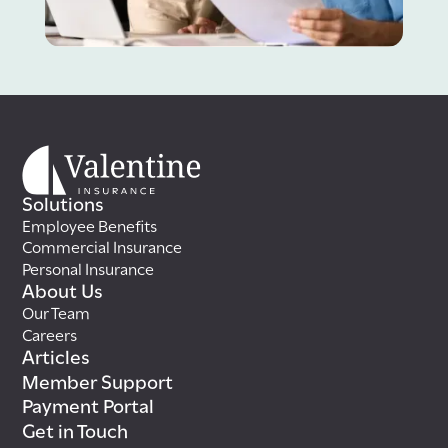
Solutions
Employee Benefits
Commercial Insurance
Personal Insurance
About Us
Our Team
Careers
Articles
Member Support
Payment Portal
Get in Touch