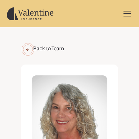
Back to Team