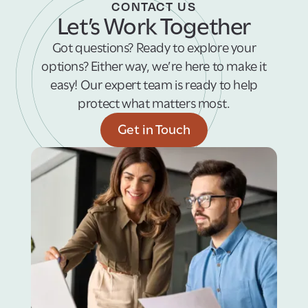
CONTACT US
Let’s Work Together
Got questions? Ready to explore your
options? Either way, we’re here to make it
easy! Our expert team is ready to help
protect what matters most.
Get in Touch