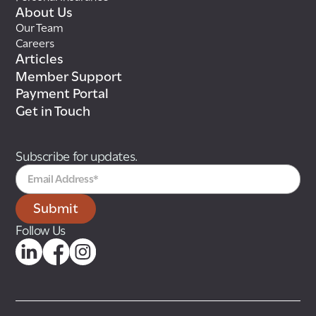
About Us
Our Team
Careers
Articles
Member Support
Payment Portal
Get in Touch
Subscribe for updates.
Follow Us