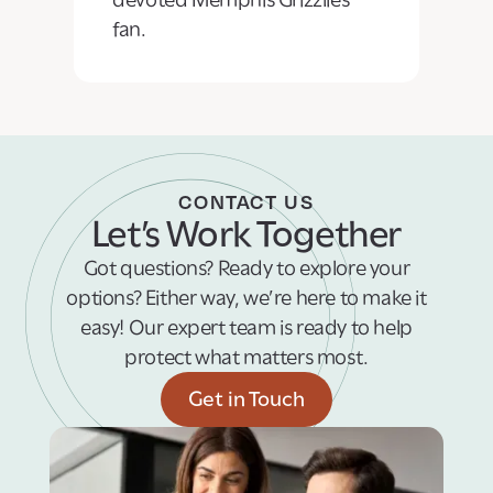
fan.
CONTACT US
Let’s Work Together
Got questions? Ready to explore your
options? Either way, we’re here to make it
easy! Our expert team is ready to help
protect what matters most.
Get in Touch