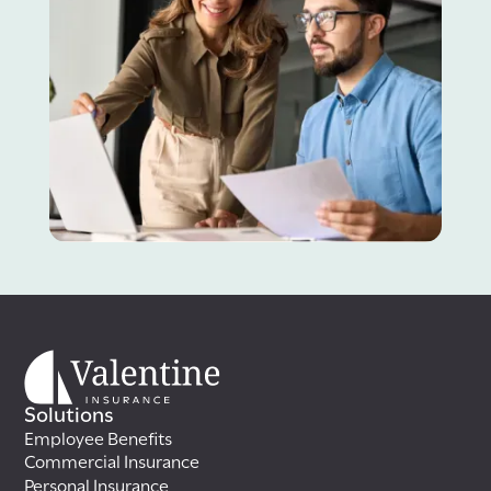
Solutions
Employee Benefits
Commercial Insurance
Personal Insurance