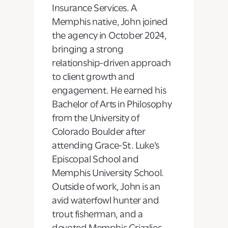
Insurance Services. A
Memphis native, John joined
the agency in October 2024,
bringing a strong
relationship-driven approach
to client growth and
engagement. He earned his
Bachelor of Arts in Philosophy
from the University of
Colorado Boulder after
attending Grace-St. Luke’s
Episcopal School and
Memphis University School.
Outside of work, John is an
avid waterfowl hunter and
trout fisherman, and a
devoted Memphis Grizzlies