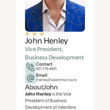
John Henley
Vice President,
Business Development
Contact
901-378-4405
Email
jhenley@valentine.insure
About
John
John Henley
is the Vice
President of Business
Development at Valentine