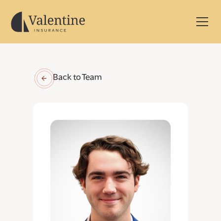
Back to Team