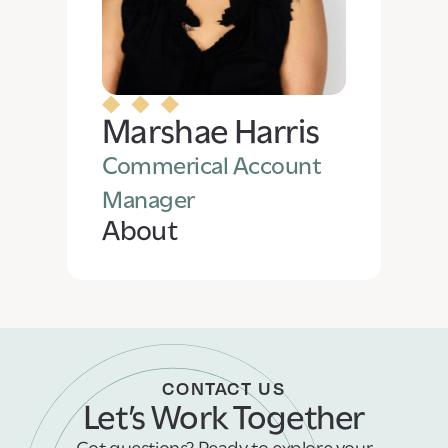
Marshae Harris
Commerical Account
Manager
About
CONTACT US
Let’s Work Together