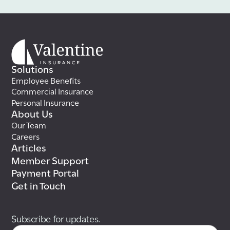
Solutions
Employee Benefits
Commercial Insurance
Personal Insurance
About Us
Our Team
Careers
Articles
Member Support
Payment Portal
Get in Touch
Subscribe for updates.