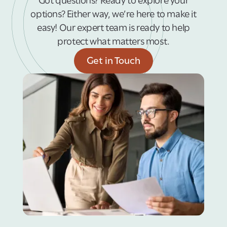
Got questions? Ready to explore your
options? Either way, we’re here to make it
easy! Our expert team is ready to help
protect what matters most.
Get in Touch