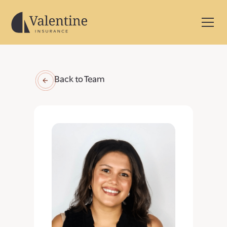
Back to Team