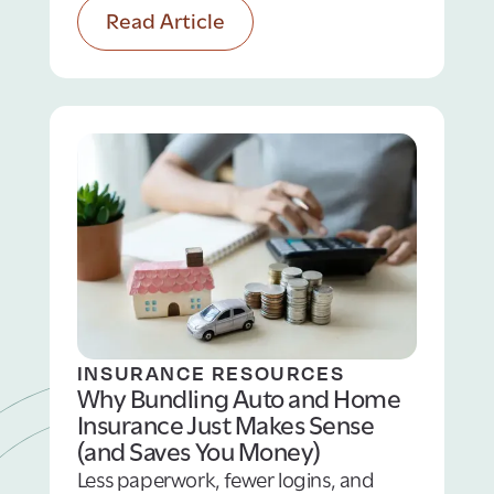
Read Article
auto‑insurance considerations to keep
you safe protected on any adventure!
INSURANCE RESOURCES
Why Bundling Auto and Home
Insurance Just Makes Sense
(and Saves You Money)
Less paperwork, fewer logins, and