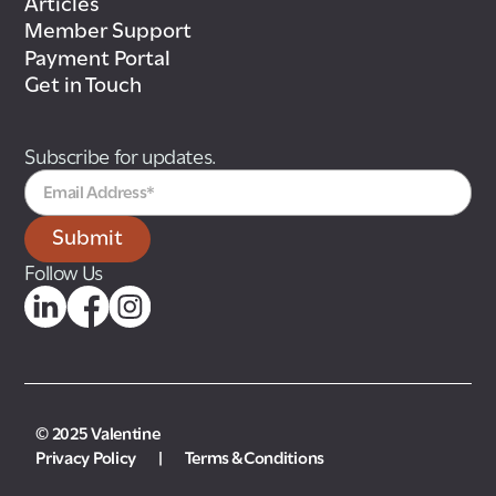
Articles
Member Support
Payment Portal
Get in Touch
Subscribe for updates.
Follow Us
© 2025 Valentine
Privacy Policy
|
Terms & Conditions