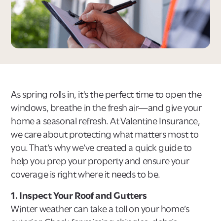
As spring rolls in, it's the perfect time to open the
windows, breathe in the fresh air—and give your
home a seasonal refresh. At Valentine Insurance,
we care about protecting what matters most to
you. That’s why we’ve created a quick guide to
help you prep your property and ensure your
coverage is right where it needs to be.
1. Inspect Your Roof and Gutters
Winter weather can take a toll on your home’s