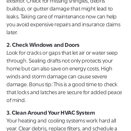
exterior. Check for missing shingles, debris
buildup, or gutter damage that might lead to
leaks. Taking care of maintenance now can help
you avoid expensive repairs and insurance claims
later.
2. Check Windows and Doors
Look for cracks or gaps that let air or water seep
through. Sealing drafts not only protects your
home but can also save on energy costs. High
winds and storm damage can cause severe
damage. Bonus tip: This is a good time to check
that locks and latches are secure for added peace
of mind.
3. Clean Around Your HVAC System
Your heating and cooling systems work hard all
year. Clear debris, replace filters, and schedule a