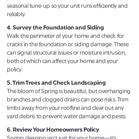
seasonal tune-up so your unit runs efficiently and
reliably.
4. Survey the Foundation and Siding
Walk the perimeter of your home and check for
cracks in the foundation or siding damage. These
can signal structural issues or moisture intrusion,
both of which can affect your home and your
policy.
5. Trim Trees and Check Landscaping
The bloom of Spring is beautiful, but overhanging
branches and clogged drains can pose risks. Trim
limbs away from your roofline and clear out any
yard debris to prevent water damage and pests.
6. Review Your Homeowners Policy
Spring cleaning isn’t just for your home—it’s