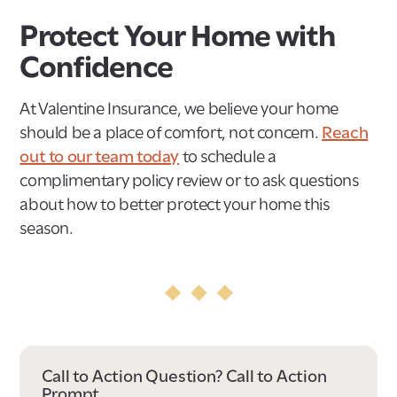
Protect Your Home with
Confidence
At Valentine Insurance, we believe your home
should be a place of comfort, not concern.
Reach
out to our team today
to schedule a
complimentary policy review or to ask questions
about how to better protect your home this
season.
Call to Action Question? Call to Action
Prompt.