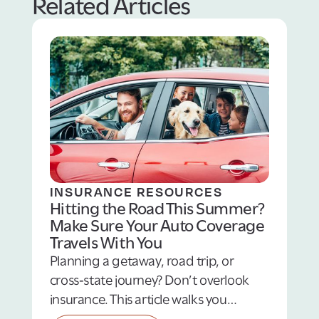
Related Articles
INSURANCE RESOURCES
Hitting the Road This Summer?
Make Sure Your Auto Coverage
Travels With You
Planning a getaway, road trip, or
cross‑state journey? Don’t overlook
insurance. This article walks you
through essential summertime