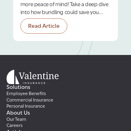
more peace of mind! Take a deep dive
into how bundling could save you
money.
Read Article
Solutions
Employee Benefits
Commercial Insurance
Personal Insurance
About Us
Our Team
Careers