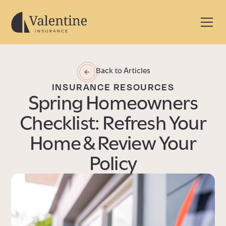
Back to Articles
INSURANCE RESOURCES
Spring Homeowners
Checklist: Refresh Your
Home & Review Your
Policy