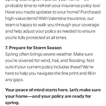
probably time to refresh your insurance policy too!
Have you made updates to your home? Purchased
high-value items? With Valentine Insurance, our
team is happy to walk you through your coverage
and help adjust your policy as needed to ensure
you're fully protected at all times.
7. Prepare for Storm Season
Spring often brings severe weather. Make sure
you’re covered for wind, hail, and flooding. Not
sure if your current policy includes these? We’re
here to help you navigate the fine print and fill in
any gaps.
Your peace of mind starts here. Let’s make sure
your home—and your policy are ready for
spring.